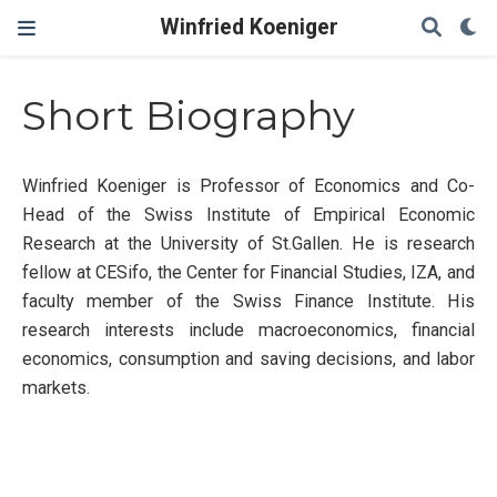
Winfried Koeniger
Short Biography
Winfried Koeniger is Professor of Economics and Co-
Head of the Swiss Institute of Empirical Economic
Research at the University of St.Gallen. He is research
fellow at CESifo, the Center for Financial Studies, IZA, and
faculty member of the Swiss Finance Institute. His
research interests include macroeconomics, financial
economics, consumption and saving decisions, and labor
markets.