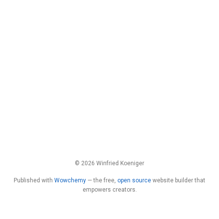
© 2026 Winfried Koeniger
Published with
Wowchemy
— the free,
open source
website builder that
empowers creators.